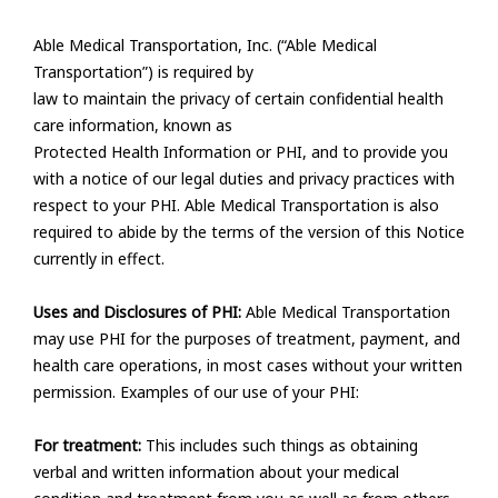
Able Medical Transportation, Inc. (“Able Medical
Transportation”) is required by
law to maintain the privacy of certain confidential health
care information, known as
Protected Health Information or PHI, and to provide you
with a notice of our legal duties and privacy practices with
respect to your PHI. Able Medical Transportation is also
required to abide by the terms of the version of this Notice
currently in effect.
Uses and Disclosures of PHI:
Able Medical Transportation
may use PHI for the purposes of treatment, payment, and
health care operations, in most cases without your written
permission. Examples of our use of your PHI:
For treatment:
This includes such things as obtaining
verbal and written information about your medical