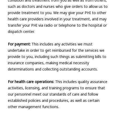
condition and treatment from you as well as from others,
such as doctors and nurses who give orders to allow us to
provide treatment to you. We may give your PHI to other
health care providers involved in your treatment, and may
transfer your PHI via radio or telephone to the hospital or
dispatch center.
For payment:
This includes any activities we must
undertake in order to get reimbursed for the services we
provide to you, including such things as submitting bills to
insurance companies, making medical necessity
determinations and collecting outstanding accounts.
For health care operations:
This includes quality assurance
activities, licensing, and training programs to ensure that
our personnel meet our standards of care and follow
established policies and procedures, as well as certain
other management functions.