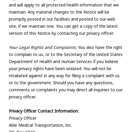
and will apply to all protected health information that we
maintain. Any material changes to the Notice will be
promptly posted in our facilities and posted to our web
site, if we maintain one. You can get a copy of the latest
version of this Notice by contacting our privacy officer.
Your Legal Rights and Complaints:
You also have the right
to complain to us, or to the Secretary of the United States
Department of Health and Human Services if you believe
your privacy rights have been violated. You will not be
retaliated against in any way for filing a complaint with us
or to the government. Should you have any questions,
comments or complaints you may direct all inquiries to our
privacy officer.
Privacy Officer Contact Information:
Privacy Officer
Able Medical Transportation, Inc.