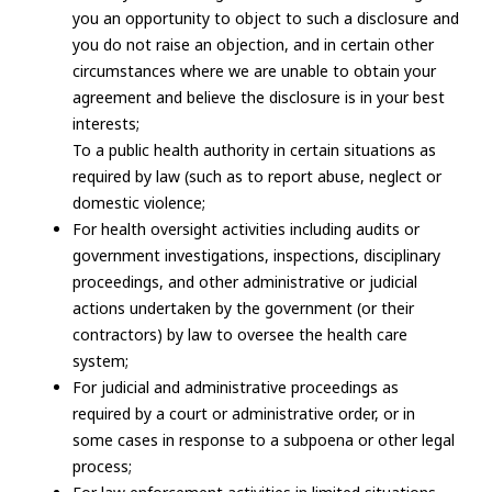
you an opportunity to object to such a disclosure and
you do not raise an objection, and in certain other
circumstances where we are unable to obtain your
agreement and believe the disclosure is in your best
interests;
To a public health authority in certain situations as
required by law (such as to report abuse, neglect or
domestic violence;
For health oversight activities including audits or
government investigations, inspections, disciplinary
proceedings, and other administrative or judicial
actions undertaken by the government (or their
contractors) by law to oversee the health care
system;
For judicial and administrative proceedings as
required by a court or administrative order, or in
some cases in response to a subpoena or other legal
process;