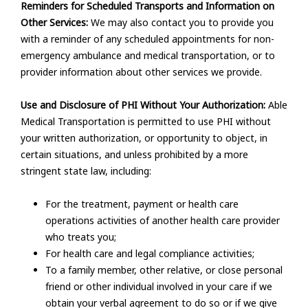
Reminders for Scheduled Transports and Information on
Other Services:
We may also contact you to provide you
with a reminder of any scheduled appointments for non-
emergency ambulance and medical transportation, or to
provider information about other services we provide.
Use and Disclosure of PHI Without Your Authorization:
Able
Medical Transportation is permitted to use PHI without
your written authorization, or opportunity to object, in
certain situations, and unless prohibited by a more
stringent state law, including:
For the treatment, payment or health care
operations activities of another health care provider
who treats you;
For health care and legal compliance activities;
To a family member, other relative, or close personal
friend or other individual involved in your care if we
obtain your verbal agreement to do so or if we give