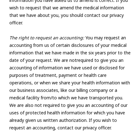
information you have asked us to amend is correct. If you
wish to request that we amend the medical information
that we have about you, you should contact our privacy
officer.
The right to request an accounting:
You may request an
accounting from us of certain disclosures of your medical
information that we have made in the six years prior to the
date of your request. We are notrequired to give you an
accounting of information we have used or disclosed for
purposes of treatment, payment or health care
operations, or when we share your health information with
our business associates, like our billing company or a
medical facility from/to which we have transported you.
We are also not required to give you an accounting of our
uses of protected health information for which you have
already given us written authorization. If you wish to
request an accounting, contact our privacy officer.