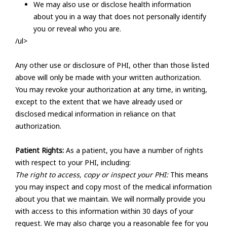
We may also use or disclose health information
about you in a way that does not personally identify
you or reveal who you are.
/ul>
Any other use or disclosure of PHI, other than those listed
above will only be made with your written authorization.
You may revoke your authorization at any time, in writing,
except to the extent that we have already used or
disclosed medical information in reliance on that
authorization.
Patient Rights:
As a patient, you have a number of rights
with respect to your PHI, including:
The right to access, copy or inspect your PHI:
This means
you may inspect and copy most of the medical information
about you that we maintain. We will normally provide you
with access to this information within 30 days of your
request. We may also charge you a reasonable fee for you