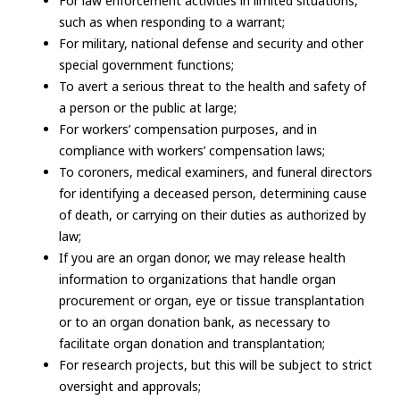
For law enforcement activities in limited situations,
such as when responding to a warrant;
For military, national defense and security and other
special government functions;
To avert a serious threat to the health and safety of
a person or the public at large;
For workers’ compensation purposes, and in
compliance with workers’ compensation laws;
To coroners, medical examiners, and funeral directors
for identifying a deceased person, determining cause
of death, or carrying on their duties as authorized by
law;
If you are an organ donor, we may release health
information to organizations that handle organ
procurement or organ, eye or tissue transplantation
or to an organ donation bank, as necessary to
facilitate organ donation and transplantation;
For research projects, but this will be subject to strict
oversight and approvals;