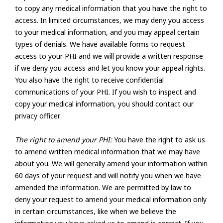
to copy any medical information that you have the right to
access. In limited circumstances, we may deny you access
to your medical information, and you may appeal certain
types of denials. We have available forms to request
access to your PHI and we will provide a written response
if we deny you access and let you know your appeal rights.
You also have the right to receive confidential
communications of your PHI. If you wish to inspect and
copy your medical information, you should contact our
privacy officer.
The right to amend your PHI:
You have the right to ask us
to amend written medical information that we may have
about you. We will generally amend your information within
60 days of your request and will notify you when we have
amended the information. We are permitted by law to
deny your request to amend your medical information only
in certain circumstances, like when we believe the