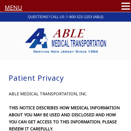
MENU
QUESTIONS? CALL US: 1-800-323-2253 (ABLE)
Patient Privacy
ABLE MEDICAL TRANSPORTATION, INC.
THIS NOTICE DESCRIBES HOW MEDICAL INFORMATION
ABOUT YOU MAY BE USED AND DISCLOSED AND HOW
YOU CAN GET ACCESS TO THIS INFORMATION. PLEASE
REVIEW IT CAREFULLY.