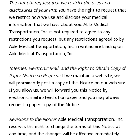
The right to request that we restrict the uses and
disclosures of your PHI:
You have the right to request that
we restrict how we use and disclose your medical
information that we have about you. Able Medical
Transportation, Inc. is not required to agree to any
restrictions you request, but any restrictions agreed to by
Able Medical Transportation, Inc. in writing are binding on
Able Medical Transportation, Inc.
Internet, Electronic Mail, and the Right to Obtain Copy of
Paper Notice on Request:
If we maintain a web site, we
will prominently post a copy of this Notice on our web site.
If you allow us, we will forward you this Notice by
electronic mail instead of on paper and you may always
request a paper copy of the Notice.
Revisions to the Notice:
Able Medical Transportation, Inc.
reserves the right to change the terms of this Notice at
any time, and the changes will be effective immediately